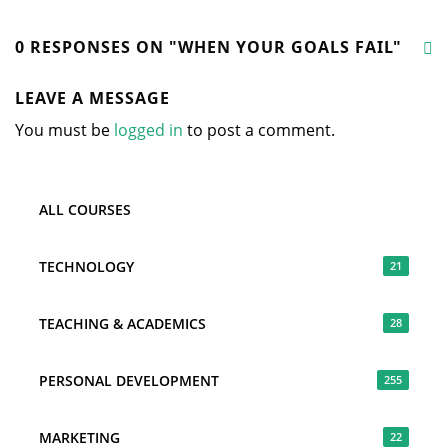
0 RESPONSES ON "WHEN YOUR GOALS FAIL"
LEAVE A MESSAGE
You must be
logged in
to post a comment.
ALL COURSES
TECHNOLOGY
21
TEACHING & ACADEMICS
28
PERSONAL DEVELOPMENT
255
MARKETING
22