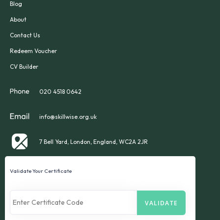
Blog
About
Contact Us
Redeem Voucher
CV Builder
020 4518 0642
info@skillwise.org.uk
7 Bell Yard, London, England, WC2A 2JR
Validate Your Certificate