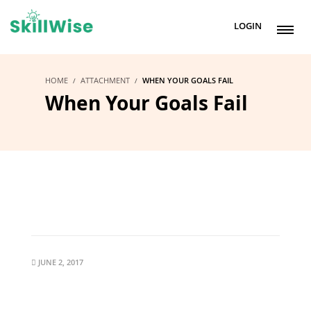
LOGIN
HOME
ATTACHMENT
WHEN YOUR GOALS FAIL
When Your Goals Fail
JUNE 2, 2017