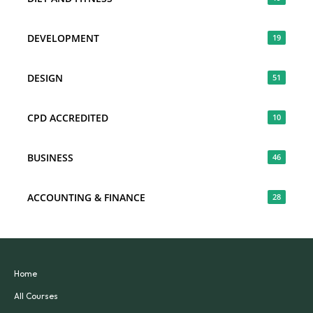
DEVELOPMENT
19
DESIGN
51
CPD ACCREDITED
10
BUSINESS
46
ACCOUNTING & FINANCE
28
Home
All Courses