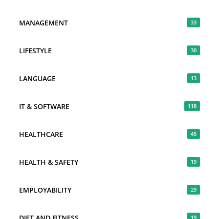
MANAGEMENT
33
LIFESTYLE
30
LANGUAGE
13
IT & SOFTWARE
118
HEALTHCARE
45
HEALTH & SAFETY
19
EMPLOYABILITY
29
DIET AND FITNESS
19