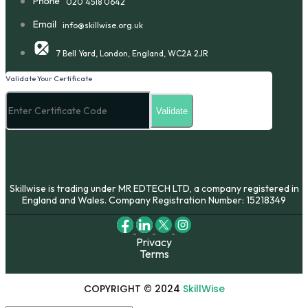
020 4518 0642
info@skillwise.org.uk
7 Bell Yard, London, England, WC2A 2JR
Validate Your Certificate
Skillwise is trading under MR EDTECH LTD, a company registered in
England and Wales. Company Registration Number: 15218349
Privacy
Terms
COPYRIGHT © 2024
SkillWise