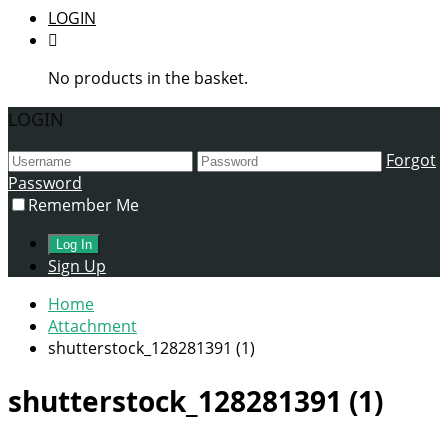
LOGIN
No products in the basket.
LOGIN
Forgot
Password
Remember Me
Sign Up
Home
Attachment
shutterstock_128281391 (1)
shutterstock_128281391 (1)