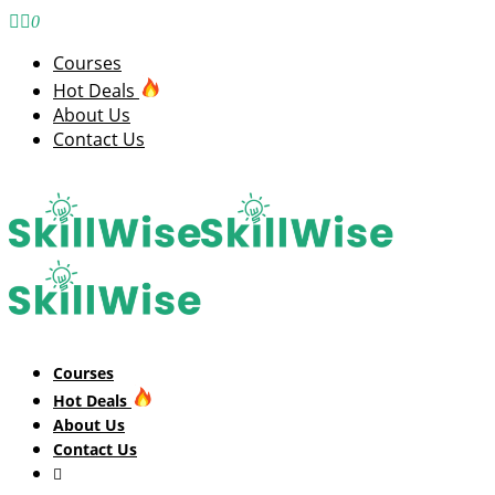
0
Courses
Hot Deals
About Us
Contact Us
Courses
Hot Deals
About Us
Contact Us