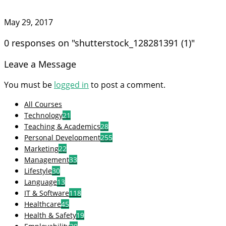
May 29, 2017
0 responses on "shutterstock_128281391 (1)"
Leave a Message
You must be
logged in
to post a comment.
All Courses
Technology
21
Teaching & Academics
28
Personal Development
255
Marketing
22
Management
33
Lifestyle
30
Language
13
IT & Software
118
Healthcare
45
Health & Safety
19