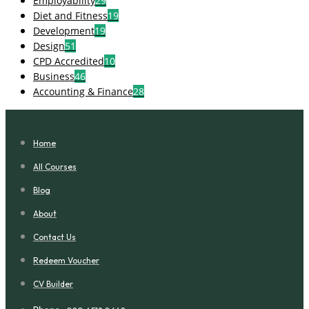
Employability
29
Diet and Fitness
19
Development
19
Design
51
CPD Accredited
10
Business
46
Accounting & Finance
28
Home
All Courses
Blog
About
Contact Us
Redeem Voucher
CV Builder