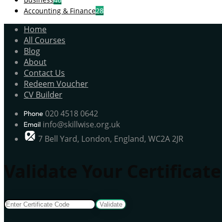
Accounting & Finance
28
Home
All Courses
Blog
About
Contact Us
Redeem Voucher
CV Builder
020 4518 0642
info@skillwise.org.uk
7 Bell Yard, London, England, WC2A 2JR
Validate Your Certificate