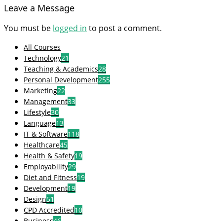
Leave a Message
You must be
logged in
to post a comment.
All Courses
Technology
21
Teaching & Academics
28
Personal Development
255
Marketing
22
Management
33
Lifestyle
30
Language
13
IT & Software
118
Healthcare
45
Health & Safety
19
Employability
29
Diet and Fitness
19
Development
19
Design
51
CPD Accredited
10
Business
46