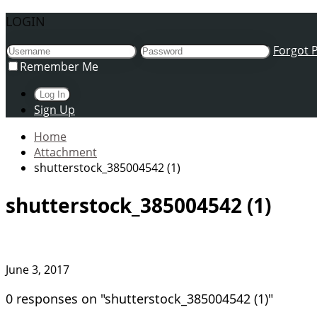
LOGIN
Forgot 
Remember Me
Sign Up
Home
Attachment
shutterstock_385004542 (1)
shutterstock_385004542 (1)
June 3, 2017
0 responses on "shutterstock_385004542 (1)"