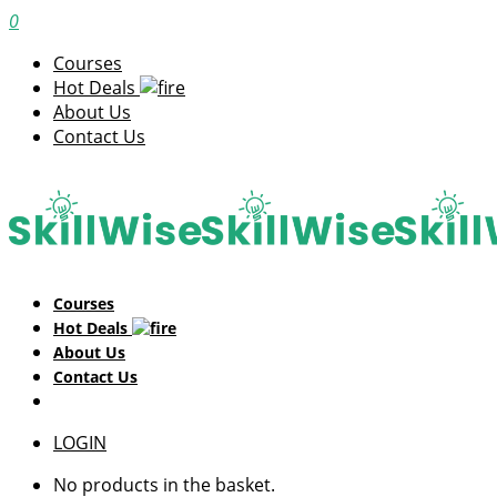
0
Courses
Hot Deals
About Us
Contact Us
Courses
Hot Deals
About Us
Contact Us
LOGIN
No products in the basket.