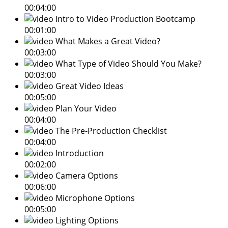
00:04:00
Intro to Video Production Bootcamp
00:01:00
What Makes a Great Video?
00:03:00
What Type of Video Should You Make?
00:03:00
Great Video Ideas
00:05:00
Plan Your Video
00:04:00
The Pre-Production Checklist
00:04:00
Introduction
00:02:00
Camera Options
00:06:00
Microphone Options
00:05:00
Lighting Options