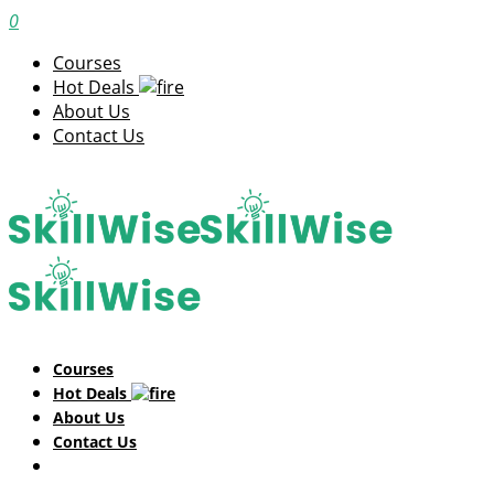
0
Courses
Hot Deals
About Us
Contact Us
Courses
Hot Deals
About Us
Contact Us