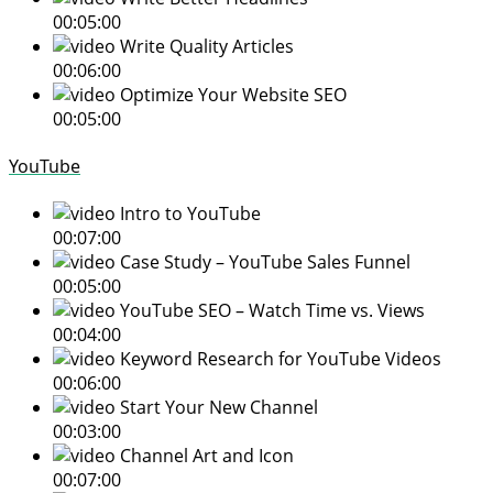
00:05:00
Write Quality Articles
00:06:00
Optimize Your Website SEO
00:05:00
YouTube
Intro to YouTube
00:07:00
Case Study – YouTube Sales Funnel
00:05:00
YouTube SEO – Watch Time vs. Views
00:04:00
Keyword Research for YouTube Videos
00:06:00
Start Your New Channel
00:03:00
Channel Art and Icon
00:07:00