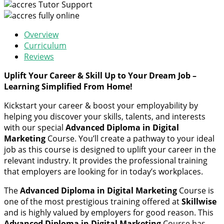
Tutor Support
fully online
Overview
Curriculum
Reviews
Uplift Your Career & Skill Up to Your Dream Job –
Learning Simplified From Home!
Kickstart your career & boost your employability by
helping you discover your skills, talents, and interests
with our special
Advanced Diploma in Digital
Marketing
Course. You’ll create a pathway to your ideal
job as this course is designed to uplift your career in the
relevant industry. It provides the professional training
that employers are looking for in today’s workplaces.
The
Advanced Diploma in Digital Marketing
Course is
one of the most prestigious training offered at
Skillwise
and is highly valued by employers for good reason. This
Advanced Diploma in Digital Marketing
Course has