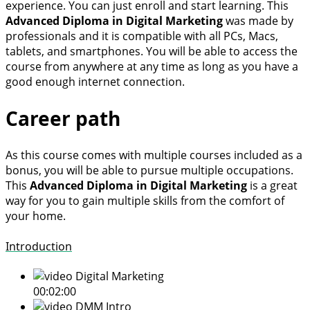
experience. You can just enroll and start learning. This
Advanced Diploma in Digital Marketing
was made by
professionals and it is compatible with all PCs, Macs,
tablets, and smartphones. You will be able to access the
course from anywhere at any time as long as you have a
good enough internet connection.
Career path
As this course comes with multiple courses included as a
bonus, you will be able to pursue multiple occupations.
This
Advanced Diploma in Digital Marketing
is a great
way for you to gain multiple skills from the comfort of
your home.
Introduction
Digital Marketing
00:02:00
DMM Intro