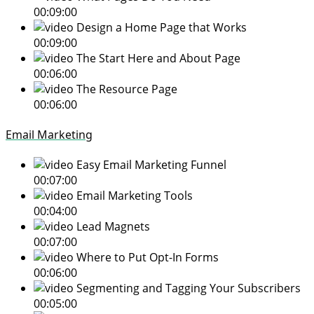
00:09:00
Design a Home Page that Works
00:09:00
The Start Here and About Page
00:06:00
The Resource Page
00:06:00
Email Marketing
Easy Email Marketing Funnel
00:07:00
Email Marketing Tools
00:04:00
Lead Magnets
00:07:00
Where to Put Opt-In Forms
00:06:00
Segmenting and Tagging Your Subscribers
00:05:00