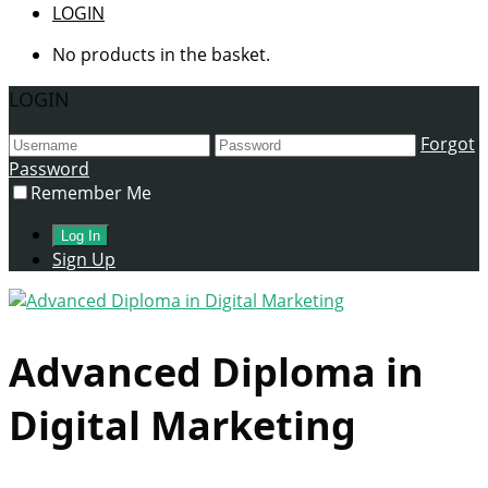
LOGIN
No products in the basket.
LOGIN
Forgot
Password
Remember Me
Sign Up
Advanced Diploma in
Digital Marketing