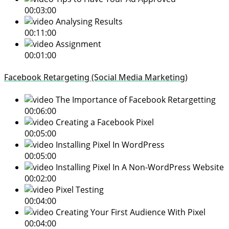
00:03:00
Analysing Results
00:11:00
Assignment
00:01:00
Facebook Retargeting (Social Media Marketing)
The Importance of Facebook Retargetting
00:06:00
Creating a Facebook Pixel
00:05:00
Installing Pixel In WordPress
00:05:00
Installing Pixel In A Non-WordPress Website
00:02:00
Pixel Testing
00:04:00
Creating Your First Audience With Pixel
00:04:00