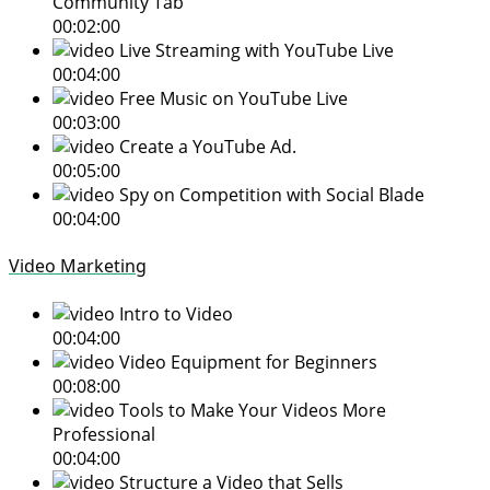
Community Tab
00:02:00
Live Streaming with YouTube Live
00:04:00
Free Music on YouTube Live
00:03:00
Create a YouTube Ad.
00:05:00
Spy on Competition with Social Blade
00:04:00
Video Marketing
Intro to Video
00:04:00
Video Equipment for Beginners
00:08:00
Tools to Make Your Videos More
Professional
00:04:00
Structure a Video that Sells