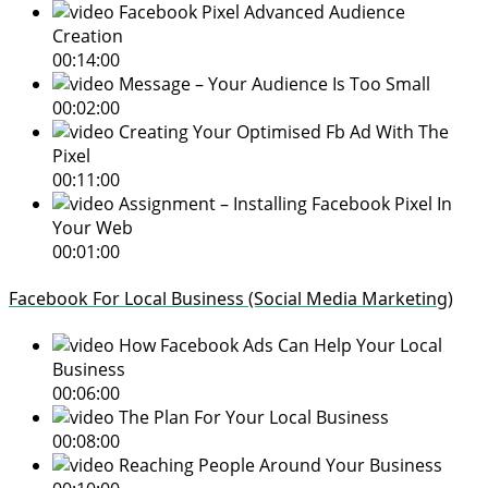
Facebook Pixel Advanced Audience
Creation
00:14:00
Message – Your Audience Is Too Small
00:02:00
Creating Your Optimised Fb Ad With The
Pixel
00:11:00
Assignment – Installing Facebook Pixel In
Your Web
00:01:00
Facebook For Local Business (Social Media Marketing)
How Facebook Ads Can Help Your Local
Business
00:06:00
The Plan For Your Local Business
00:08:00
Reaching People Around Your Business