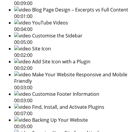
00:09:00
Blog Page Design – Excerpts vs Full Content
00:01:00
YouTube Videos
00:04:00
Customise the Sidebar
00:05:00
Site Icon
00:02:00
Add Site Icon with a Plugin
00:02:00
Make Your Website Responsive and Mobile
Friendly
00:03:00
Customise Footer Information
00:03:00
Find, Install, and Activate Plugins
00:07:00
Backing Up Your Website
00:05:00