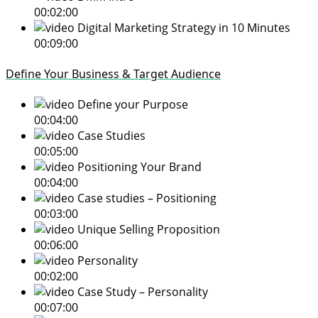
00:02:00
Digital Marketing Strategy in 10 Minutes
00:09:00
Define Your Business & Target Audience
Define your Purpose
00:04:00
Case Studies
00:05:00
Positioning Your Brand
00:04:00
Case studies – Positioning
00:03:00
Unique Selling Proposition
00:06:00
Personality
00:02:00
Case Study – Personality
00:07:00