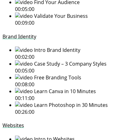
Find Your Audience
00:05:00
Validate Your Business
00:09:00
Brand Identity
Intro Brand Identity
00:02:00
Case Study – 3 Company Styles
00:05:00
Free Branding Tools
00:08:00
Learn Canva in 10 Minutes
00:11:00
Learn Photoshop in 30 Minutes
00:26:00
Websites
Intro to Websites