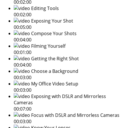
00:02:00
Editing Tools
00:02:00
Exposing Your Shot
00:05:00
Compose Your Shots
00:04:00
Filming Yourself
00:01:00
Getting the Right Shot
00:04:00
Choose a Background
00:03:00
My Office Video Setup
00:03:00
Exposing with DSLR and Mirrorless
Cameras
00:07:00
Focus with DSLR and Mirrorless Cameras
00:03:00
Know Your Lenses