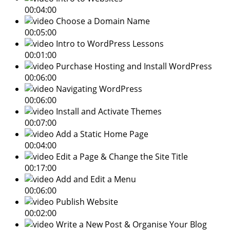
00:04:00
Choose a Domain Name
00:05:00
Intro to WordPress Lessons
00:01:00
Purchase Hosting and Install WordPress
00:06:00
Navigating WordPress
00:06:00
Install and Activate Themes
00:07:00
Add a Static Home Page
00:04:00
Edit a Page & Change the Site Title
00:17:00
Add and Edit a Menu
00:06:00
Publish Website
00:02:00
Write a New Post & Organise Your Blog