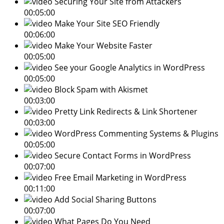
Securing Your Site from Attackers
00:05:00
Make Your Site SEO Friendly
00:06:00
Make Your Website Faster
00:05:00
See your Google Analytics in WordPress
00:05:00
Block Spam with Akismet
00:03:00
Pretty Link Redirects & Link Shortener
00:03:00
WordPress Commenting Systems & Plugins
00:05:00
Secure Contact Forms in WordPress
00:07:00
Free Email Marketing in WordPress
00:11:00
Add Social Sharing Buttons
00:07:00
What Pages Do You Need