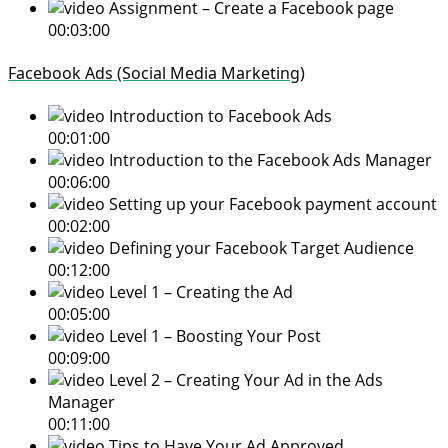
Assignment – Create a Facebook page
00:03:00
Facebook Ads (Social Media Marketing)
Introduction to Facebook Ads
00:01:00
Introduction to the Facebook Ads Manager
00:06:00
Setting up your Facebook payment account
00:02:00
Defining your Facebook Target Audience
00:12:00
Level 1 – Creating the Ad
00:05:00
Level 1 – Boosting Your Post
00:09:00
Level 2 – Creating Your Ad in the Ads
Manager
00:11:00
Tips to Have Your Ad Approved