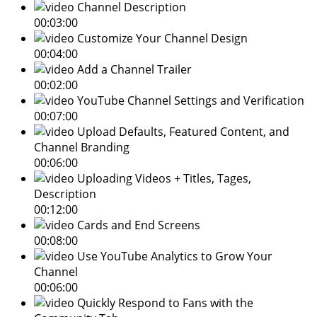
Channel Description
00:03:00
Customize Your Channel Design
00:04:00
Add a Channel Trailer
00:02:00
YouTube Channel Settings and Verification
00:07:00
Upload Defaults, Featured Content, and
Channel Branding
00:06:00
Uploading Videos + Titles, Tages,
Description
00:12:00
Cards and End Screens
00:08:00
Use YouTube Analytics to Grow Your
Channel
00:06:00
Quickly Respond to Fans with the