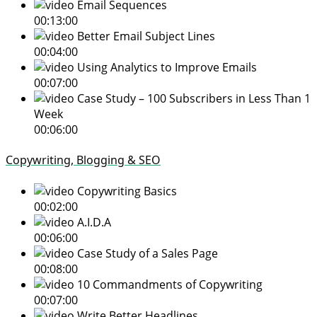
Email Sequences
00:13:00
Better Email Subject Lines
00:04:00
Using Analytics to Improve Emails
00:07:00
Case Study – 100 Subscribers in Less Than 1
Week
00:06:00
Copywriting, Blogging & SEO
Copywriting Basics
00:02:00
A.I.D.A
00:06:00
Case Study of a Sales Page
00:08:00
10 Commandments of Copywriting
00:07:00
Write Better Headlines