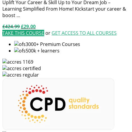
Uplift Your Career & Skill Up to Your Dream Job –
Learning Simplified From Home! Kickstart your career &
boost …
Original
Current
£
424.99
£
29.00
price
price
TAKE THIS COURSE
or
GET ACCESS TO ALL COURSES
was:
is:
3000+ Premium Courses
£424.99.
£29.00.
500k + learners
1169
certified
regular