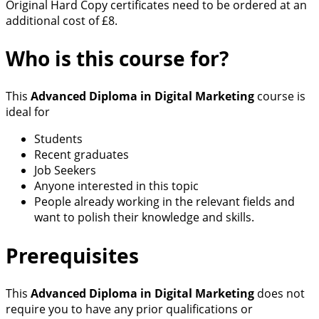
Original Hard Copy certificates need to be ordered at an
additional cost of £8.
Who is this course for?
This
Advanced Diploma in Digital Marketing
course is
ideal for
Students
Recent graduates
Job Seekers
Anyone interested in this topic
People already working in the relevant fields and
want to polish their knowledge and skills.
Prerequisites
This
Advanced Diploma in Digital Marketing
does not
require you to have any prior qualifications or