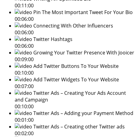
00:11:00
Pin The Most Important Tweet For Your Bio
00:06:00
Connecting With Other Influencers
00:06:00
Twitter Hashtags
00:06:00
Growing Your Twitter Presence With Jooicer
00:09:00
Add Twitter Buttons To Your Website
00:10:00
Add Twitter Widgets To Your Website
00:07:00
Twitter Ads – Creating Your Ads Account
and Campaign
00:10:00
Twitter Ads – Adding your Payment Method
00:01:00
Twitter Ads – Creating other Twitter ads
00:02:00