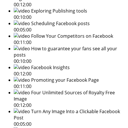
00:12:00
Exploring Publishing tools
00:10:00
Scheduling Facebook posts
00:05:00
Follow Your Competitors on Facebook
00:11:00
How to guarantee your fans see all your
posts
00:10:00
Facebook Insights
00:12:00
Promoting your Facebook Page
00:11:00
Four Unlimited Sources of Royalty Free
Image
00:12:00
Turn Any Image Into a Clickable Facebook
Post
00:05:00