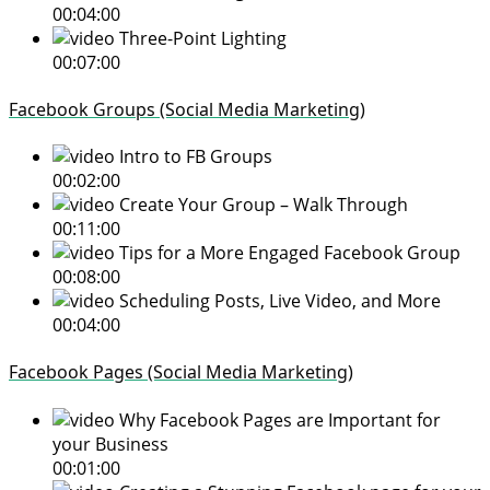
00:04:00
Three-Point Lighting
00:07:00
Facebook Groups (Social Media Marketing)
Intro to FB Groups
00:02:00
Create Your Group – Walk Through
00:11:00
Tips for a More Engaged Facebook Group
00:08:00
Scheduling Posts, Live Video, and More
00:04:00
Facebook Pages (Social Media Marketing)
Why Facebook Pages are Important for
your Business
00:01:00