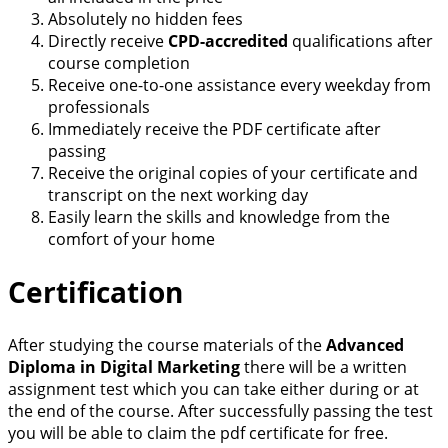
Absolutely no hidden fees
Directly receive
CPD-accredited
qualifications after
course completion
Receive one-to-one assistance every weekday from
professionals
Immediately receive the PDF certificate after
passing
Receive the original copies of your certificate and
transcript on the next working day
Easily learn the skills and knowledge from the
comfort of your home
Certification
After studying the course materials of the
Advanced
Diploma in Digital Marketing
there will be a written
assignment test which you can take either during or at
the end of the course. After successfully passing the test
you will be able to claim the pdf certificate for free.