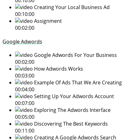
00:10:00
Creating Your Local Business Ad
00:10:00
Assignment
00:02:00
Google Adwords
Google Adwords For Your Business
00:02:00
How Adwords Works
00:03:00
Example Of Ads That We Are Creating
00:04:00
Setting Up Your Adwords Account
00:07:00
Exploring The Adwords Interface
00:05:00
Discovering The Best Keywords
00:11:00
Creating A Google Adwords Search