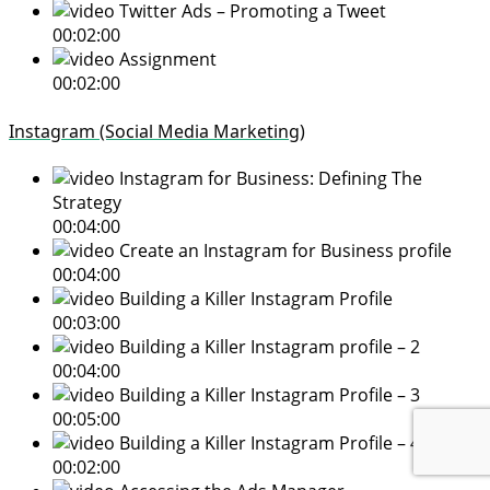
Twitter Ads – Promoting a Tweet
00:02:00
Assignment
00:02:00
Instagram (Social Media Marketing)
Instagram for Business: Defining The
Strategy
00:04:00
Create an Instagram for Business profile
00:04:00
Building a Killer Instagram Profile
00:03:00
Building a Killer Instagram profile – 2
00:04:00
Building a Killer Instagram Profile – 3
00:05:00
Building a Killer Instagram Profile – 4
00:02:00