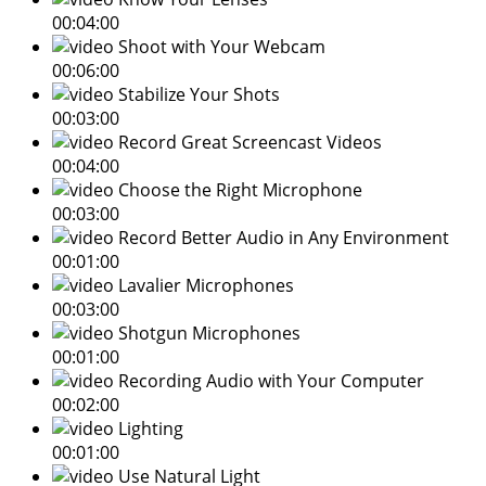
00:04:00
Shoot with Your Webcam
00:06:00
Stabilize Your Shots
00:03:00
Record Great Screencast Videos
00:04:00
Choose the Right Microphone
00:03:00
Record Better Audio in Any Environment
00:01:00
Lavalier Microphones
00:03:00
Shotgun Microphones
00:01:00
Recording Audio with Your Computer
00:02:00
Lighting
00:01:00
Use Natural Light