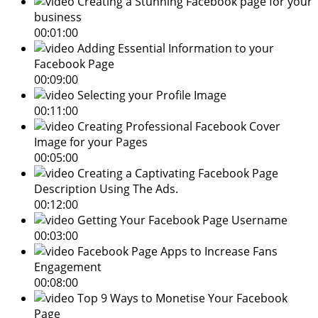
Creating a Stunning Facebook page for your
business
00:01:00
Adding Essential Information to your
Facebook Page
00:09:00
Selecting your Profile Image
00:11:00
Creating Professional Facebook Cover
Image for your Pages
00:05:00
Creating a Captivating Facebook Page
Description Using The Ads.
00:12:00
Getting Your Facebook Page Username
00:03:00
Facebook Page Apps to Increase Fans
Engagement
00:08:00
Top 9 Ways to Monetise Your Facebook
Page