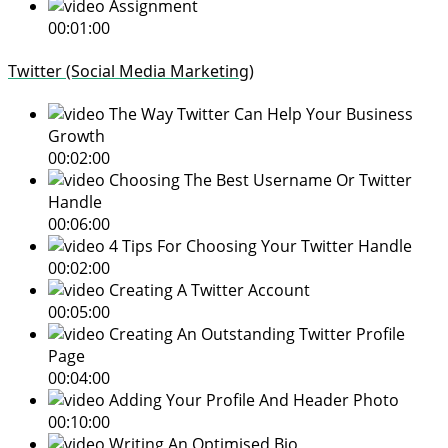
Assignment
00:01:00
Twitter (Social Media Marketing)
The Way Twitter Can Help Your Business
Growth
00:02:00
Choosing The Best Username Or Twitter
Handle
00:06:00
4 Tips For Choosing Your Twitter Handle
00:02:00
Creating A Twitter Account
00:05:00
Creating An Outstanding Twitter Profile
Page
00:04:00
Adding Your Profile And Header Photo
00:10:00
Writing An Optimised Bio