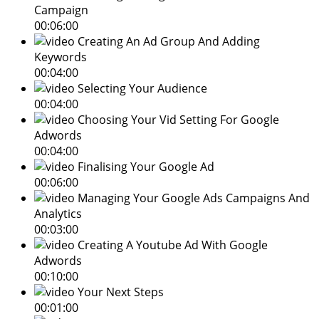
Campaign
00:06:00
Creating An Ad Group And Adding
Keywords
00:04:00
Selecting Your Audience
00:04:00
Choosing Your Vid Setting For Google
Adwords
00:04:00
Finalising Your Google Ad
00:06:00
Managing Your Google Ads Campaigns And
Analytics
00:03:00
Creating A Youtube Ad With Google
Adwords
00:10:00
Your Next Steps
00:01:00