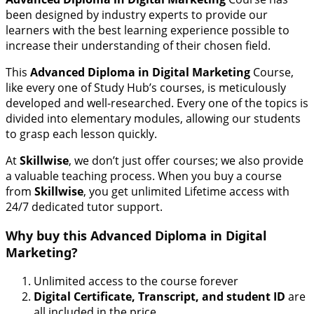
been designed by industry experts to provide our
learners with the best learning experience possible to
increase their understanding of their chosen field.
This
Advanced Diploma in Digital Marketing
Course,
like every one of Study Hub’s courses, is meticulously
developed and well-researched. Every one of the topics is
divided into elementary modules, allowing our students
to grasp each lesson quickly.
At
Skillwise
, we don’t just offer courses; we also provide
a valuable teaching process. When you buy a course
from
Skillwise
, you get unlimited Lifetime access with
24/7 dedicated tutor support.
Why buy this
Advanced Diploma in Digital
Marketing
?
Unlimited access to the course forever
Digital Certificate, Transcript, and student ID
are
all included in the price