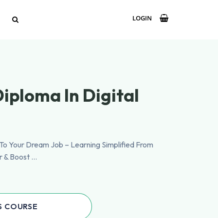
LOGIN
iploma In Digital
p To Your Dream Job – Learning Simplified From
r & Boost …
S COURSE