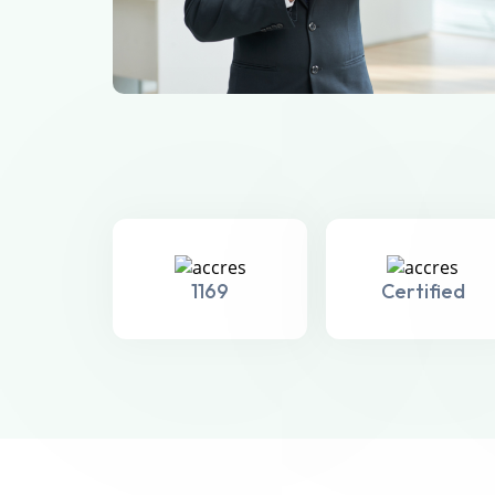
1169
Certified