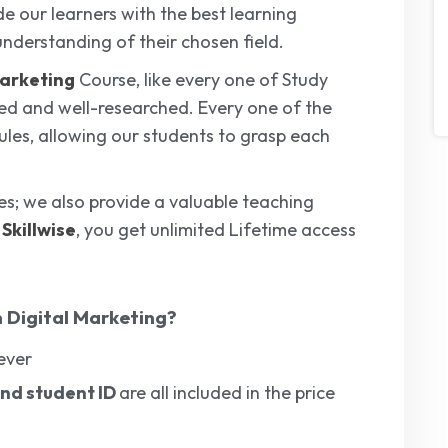
de our learners with the best learning
understanding of their chosen field.
Marketing
Course, like every one of Study
ped and well-researched. Every one of the
ules, allowing our students to grasp each
ses; we also provide a valuable teaching
m
Skillwise
, you get unlimited Lifetime access
 Digital Marketing
?
ever
 and student ID
are
all included in the price