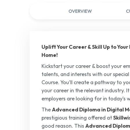
OVERVIEW
C
Uplift Your Career & Skill Up to Yo
Home!
Kickstart your career & boost your emp
talents, and interests with our specia
Course. You’ll create a pathway to your
your career in the relevant industry. I
employers are looking for in today’s 
The
Advanced Diploma in Digital M
prestigious training offered at
Skillw
good reason. This
Advanced Diploma