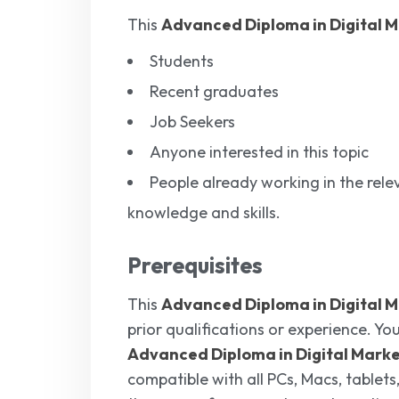
This
Advanced Diploma in Digital 
Students
Recent graduates
Job Seekers
Anyone interested in this topic
People already working in the relev
knowledge and skills.
Prerequisites
This
Advanced Diploma in Digital 
prior qualifications or experience. You
Advanced Diploma in Digital Mark
compatible with all PCs, Macs, tablets