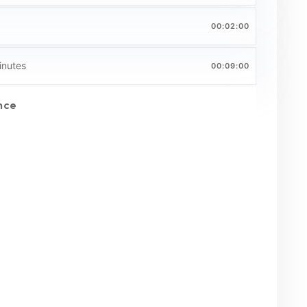
00:02:00
inutes
00:09:00
nce