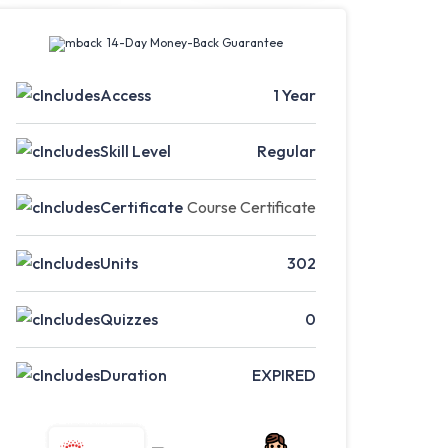
14-Day Money-Back Guarantee
Access
1 Year
Skill Level
Regular
Certificate
Course Certificate
Units
302
Quizzes
0
Duration
EXPIRED