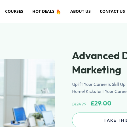
COURSES
HOT DEALS
ABOUT US
CONTACT US
Advanced D
Marketing
Uplift Your Career & Skill U
Home! Kickstart Your Caree
£
29.00
£
424.99
TAKE THI