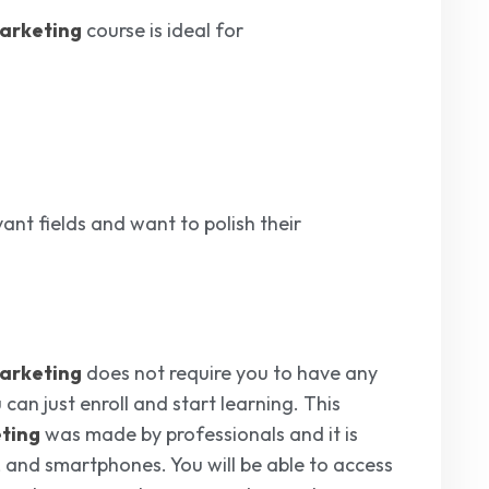
Marketing
course is ideal for
ant fields and want to polish their
Marketing
does not require you to have any
 can just enroll and start learning. This
eting
was made by professionals and it is
, and smartphones. You will be able to access