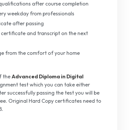
ualifications after course completion
ery weekday from professionals
icate after passing
 certificate and transcript on the next
edge from the comfort of your home
f the
Advanced Diploma in Digital
signment test which you can take either
er successfully passing the test you will be
free. Original Hard Copy certificates need to
8.