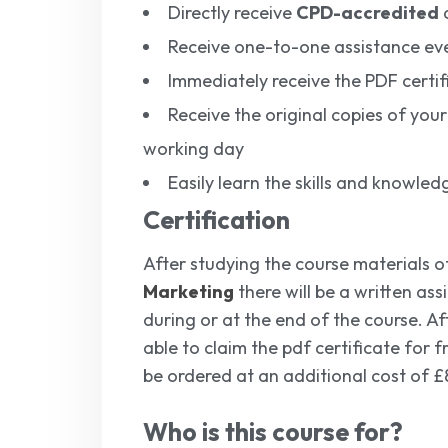
Directly receive
CPD-accredited
q
Receive one-to-one assistance ev
Immediately receive the PDF certif
Receive the original copies of your
working day
Easily learn the skills and knowl
Certification
After studying the course materials o
Marketing
there will be a written as
during or at the end of the course. Aft
able to claim the pdf certificate for 
be ordered at an additional cost of £
Who is this course for?