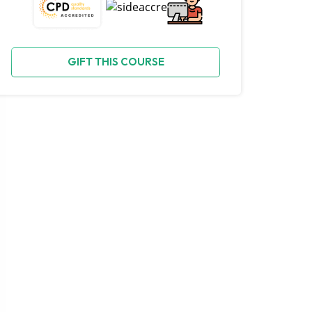
GIFT THIS COURSE