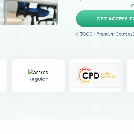
GET ACCESS T
3000+ Premium Courses
Regular