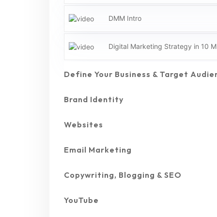
DMM Intro
Digital Marketing Strategy in 10 M
Define Your Business & Target Audie
Brand Identity
Websites
Email Marketing
Copywriting, Blogging & SEO
YouTube