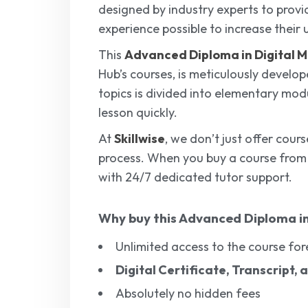
designed by industry experts to provi
experience possible to increase their 
This
Advanced Diploma in Digital 
Hub’s courses, is meticulously develo
topics is divided into elementary mod
lesson quickly.
At
Skillwise
, we don’t just offer cour
process. When you buy a course fro
with 24/7 dedicated tutor support.
Why buy this
Advanced Diploma in
Unlimited access to the course for
Digital Certificate, Transcript,
Absolutely no hidden fees