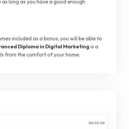
e as long as you have a good enough
rses included as a bonus, you will be able to
anced Diploma in Digital Marketing
is a
ills from the comfort of your home.
00:02:00