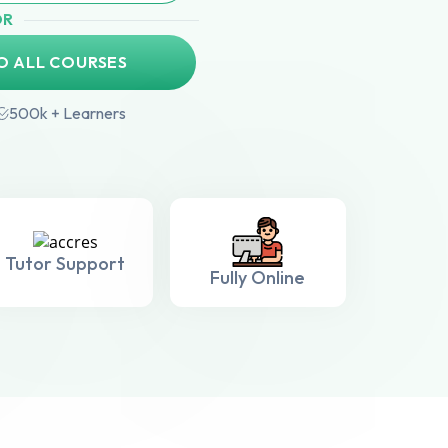
OR
O ALL COURSES
500k + Learners
Tutor Support
Fully Online