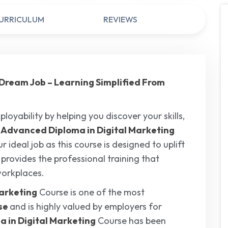
URRICULUM
REVIEWS
ur Dream Job – Learning Simplified From
loyability by helping you discover your skills,
l
Advanced Diploma in Digital Marketing
 ideal job as this course is designed to uplift
t provides the professional training that
workplaces.
arketing
Course is one of the most
ise
and is highly valued by employers for
 in Digital Marketing
Course has been