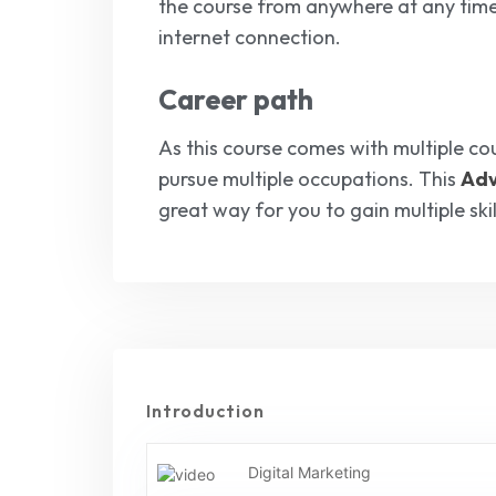
the course from anywhere at any tim
internet connection.
Career path
As this course comes with multiple cou
pursue multiple occupations. This
Adv
great way for you to gain multiple sk
Introduction
Digital Marketing