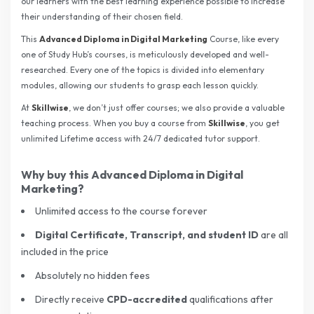
our learners with the best learning experience possible to increase
their understanding of their chosen field.
This
Advanced Diploma in Digital Marketing
Course, like every
one of Study Hub’s courses, is meticulously developed and well-
researched. Every one of the topics is divided into elementary
modules, allowing our students to grasp each lesson quickly.
At
Skillwise
, we don’t just offer courses; we also provide a valuable
teaching process. When you buy a course from
Skillwise
, you get
unlimited Lifetime access with 24/7 dedicated tutor support.
Why buy this
Advanced Diploma in Digital
Marketing
?
Unlimited access to the course forever
Digital Certificate, Transcript, and student ID
are
all
included in the price
Absolutely no hidden fees
Directly receive
CPD-accredited
qualifications after