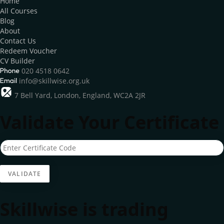
Home
All Courses
Blog
About
Contact Us
Redeem Voucher
CV Builder
020 4518 0642
info@skillwise.org.uk
7 Bell Yard, London, England, WC2A 2JR
Validate Your Certificate
Skillwise is trading