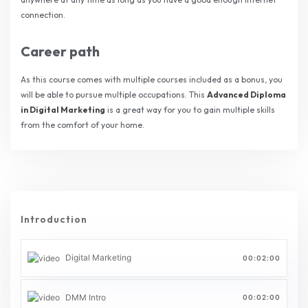
connection.
Career path
As this course comes with multiple courses included as a bonus, you
will be able to pursue multiple occupations. This
Advanced Diploma
in Digital Marketing
is a great way for you to gain multiple skills
from the comfort of your home.
Introduction
Digital Marketing
00:02:00
DMM Intro
00:02:00