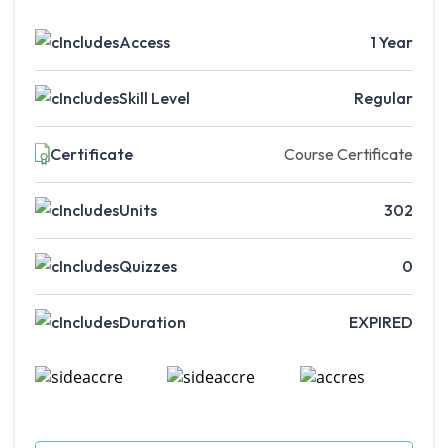
Access
1 Year
Skill Level
Regular
Certificate
Course Certificate
Units
302
Quizzes
0
Duration
EXPIRED