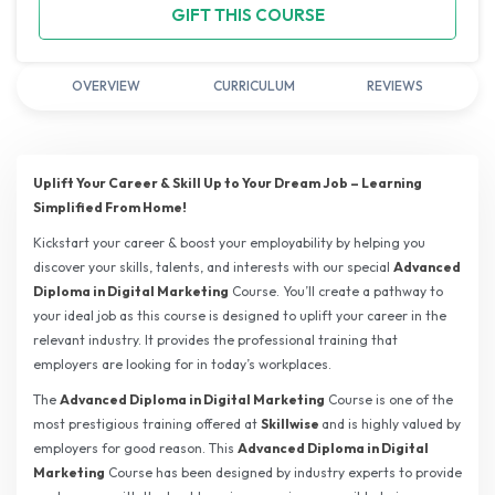
GIFT THIS COURSE
OVERVIEW
CURRICULUM
REVIEWS
Uplift Your Career & Skill Up to Your Dream Job – Learning
Simplified From Home!
Kickstart your career & boost your employability by helping you
discover your skills, talents, and interests with our special
Advanced
Diploma in Digital Marketing
Course. You’ll create a pathway to
your ideal job as this course is designed to uplift your career in the
relevant industry. It provides the professional training that
employers are looking for in today’s workplaces.
The
Advanced Diploma in Digital Marketing
Course is one of the
most prestigious training offered at
Skillwise
and is highly valued by
employers for good reason. This
Advanced Diploma in Digital
Marketing
Course has been designed by industry experts to provide