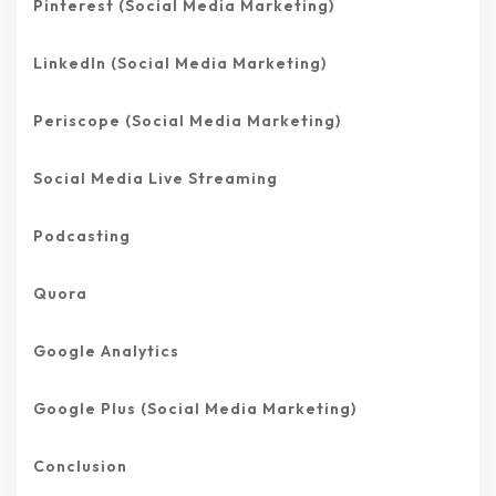
Pinterest (Social Media Marketing)
LinkedIn (Social Media Marketing)
Periscope (Social Media Marketing)
Social Media Live Streaming
Podcasting
Quora
Google Analytics
Google Plus (Social Media Marketing)
Conclusion