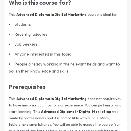
Who is this course for?
This
Advanced Diploma in Digital Marketing
course is ideal for
Students
Recent graduates
Job Seekers
Anyone interested in this topic
People already working in the relevant fields and want to
polish their knowledge and skills.
Prerequisites
This
Advanced Diploma in Digital Marketing
does not require you
to have any prior qualifications or experience. You can just enroll and
start learning. This
Advanced Diploma in Digital Marketing
was
made by professionals and it is compatible with all PCs, Macs,
tablets, and smartphones. You will be able to access the course from
anywhere at any time as long as you have a good enough internet