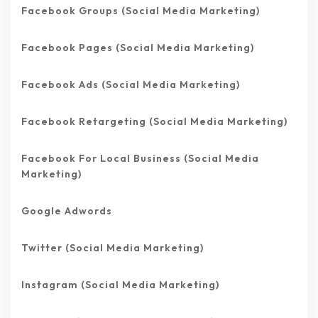
Facebook Groups (Social Media Marketing)
Facebook Pages (Social Media Marketing)
Facebook Ads (Social Media Marketing)
Facebook Retargeting (Social Media Marketing)
Facebook For Local Business (Social Media
Marketing)
Google Adwords
Twitter (Social Media Marketing)
Instagram (Social Media Marketing)