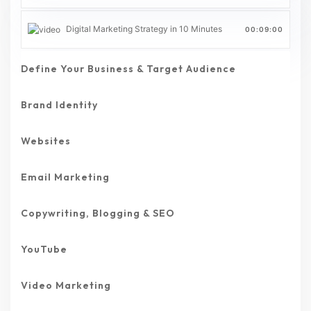
Digital Marketing Strategy in 10 Minutes
00:09:00
Define Your Business & Target Audience
Brand Identity
Websites
Email Marketing
Copywriting, Blogging & SEO
YouTube
Video Marketing