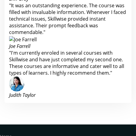
"It was an outstanding experience. The course was
filled with invaluable information. Whenever I faced
technical issues, Skillwise provided instant
assistance. Their prompt feedback was
commendable."
Joe Farrell
"I'm currently enroled in several courses with
Skillwise and have just completed my second one.
These courses are informative and cater well to all
types of learners. I highly recommend them."
Judith Taylor