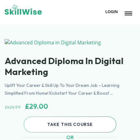
LOGIN
Advanced Diploma In Digital
Marketing
Uplift Your Career & Skill Up To Your Dream Job – Learning
Simplified From Home! Kickstart Your Career & Boost …
Original
Current
£
29.00
£
424.99
price
price
was:
is:
TAKE THIS COURSE
£424.99.
£29.00.
OR