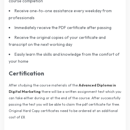
course completion
Receive one-to-one assistance every weekday from
professionals
Immediately receive the PDF certificate after passing
Receive the original copies of your certificate and
transcript on the next working day
Easily learn the skills and knowledge from the comfort of
your home
Certification
After studying the course materials of the
Advanced Diploma in
Digital Marketing
there will be a written assignment test which you
can take either during or at the end of the course. After successfully
passing the test you will be able to claim the pdf certificate for free.
Original Hard Copy certificates need to be ordered at an additional
cost of £8.