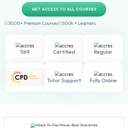
GET ACCESS TO ALL COURSES
3000+ Premium Courses
500k + Learners
1169
Certified
Regular
Tutor Support
Fully Online
14-Day Money-Back Guarantee