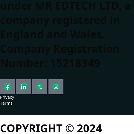
under MR EDTECH LTD, a
company registered in
England and Wales.
Company Registration
Number: 15218349
Privacy
Terms
COPYRIGHT © 2024