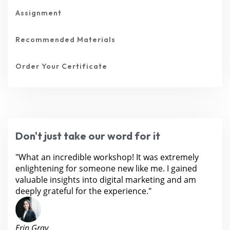
Assignment
Recommended Materials
Order Your Certificate
Don't just take our word for it
"What an incredible workshop! It was extremely
enlightening for someone new like me. I gained
valuable insights into digital marketing and am
deeply grateful for the experience."
Erin Gray